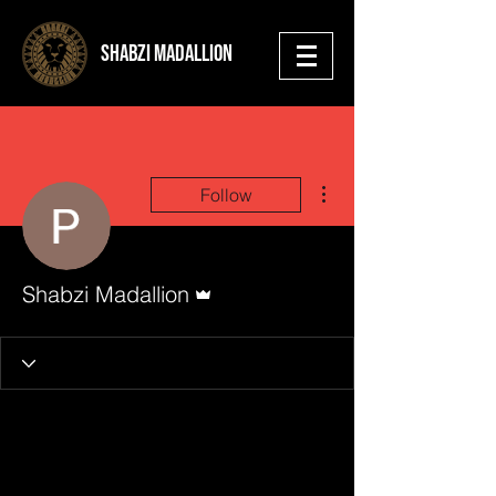
shabzi madallion
More actions
Follow
Admin
Shabzi Madallion