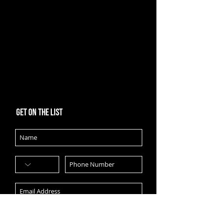
Get on the list
Subscribe Now