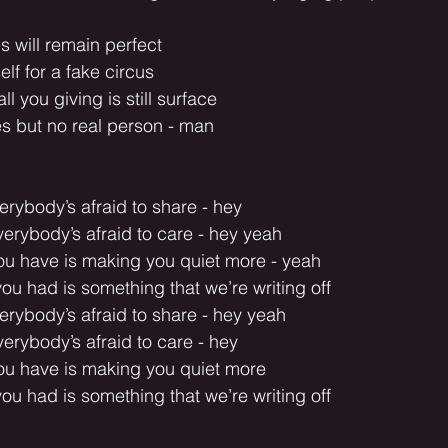
 will remain perfect
f for a fake circus
l you giving is still surface
s but no real person - man
erybody’s afraid to share - hey
erybody’s afraid to care - hey yeah
you have is making you quiet more - yeah
you had is something that we’re writing off
erybody’s afraid to share - hey yeah
erybody’s afraid to care - hey
you have is making you quiet more
you had is something that we’re writing off