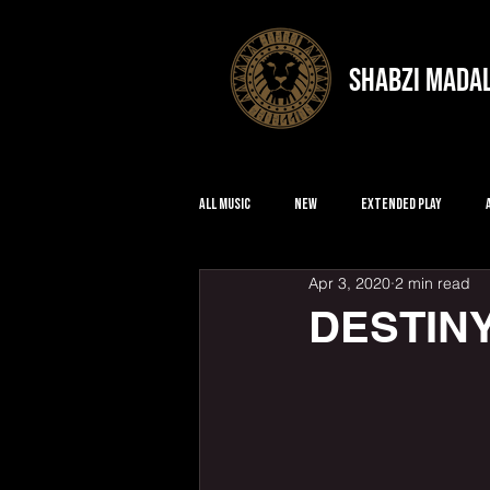
shabzi mada
All Music
New
Extended Play
Apr 3, 2020
2 min read
DESTIN