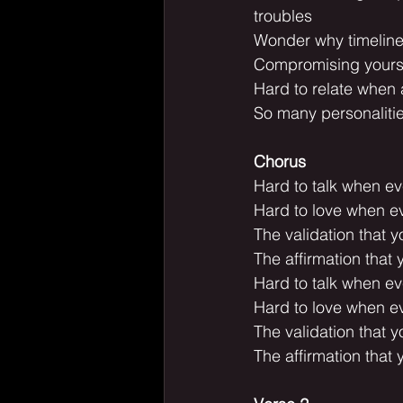
troubles
Wonder why timelines
Compromising yoursel
Hard to relate when al
So many personalitie
Chorus
Hard to talk when ev
Hard to love when ev
The validation that 
The affirmation that 
Hard to talk when ev
Hard to love when ev
The validation that 
The affirmation that 