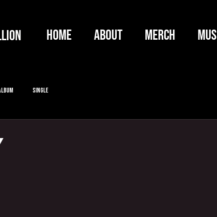
HOME
ABOUT
MERCH
MUS
llion
Album
Single
Y