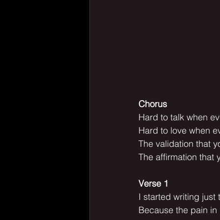
Chorus
Hard to talk when ev
Hard to love when ev
The validation that 
The affirmation that 
Verse 1
I started writing jus
Because the pain in 