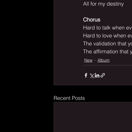
All for my destiny
Chorus
Hard to talk when ev
Hard to love when ev
The validation that 
The affirmation that 
New
Album
Recent Posts