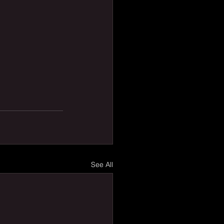
See All