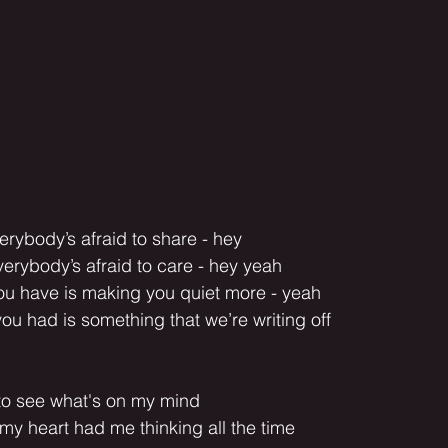
erybody’s afraid to share - hey
erybody’s afraid to care - hey yeah
you have is making you quiet more - yeah
you had is something that we’re writing off
t to see what's on my mind
my heart had me thinking all the time