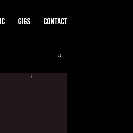
IC
GIGS
CONTACT