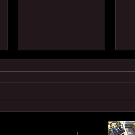
SHE
TRA