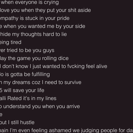
r when everyone is crying
love you when they put your shit aside
mpathy is stuck in your pride
e when you wanted me by your side
o hide my thoughts hard to lie
eing tired
ver tried to be you guys
lay the game you rolling dice
I don't know I just wanted to fvcking feel alive
o is gotta be fulfilling
om my dreams coz I need to survive
 5 will save your life
alli Rated it's in my lines
to understand you when you arrive
le
t I still hustle
ain I'm even feeling ashamed we judging people for days