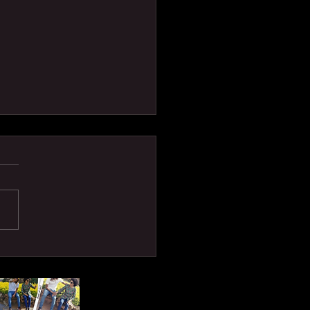
P DALLI