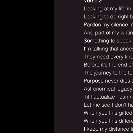
Verse 2
Looking at my life i
Looking to do right b
Pardon my silence 
And part of my writi
Something to speak t
I'm talking that ances
They need every line 
Before it's the end 
The journey to the t
Purpose never dies t
Astronomical legacy
Til I actualize I can n
Let me see I don't h
When you this gifted
When you this differ
I keep my distance f