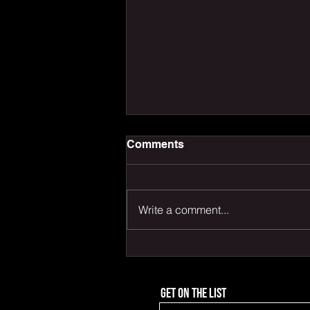
Comments
Write a comment...
PLAY LIKE THAT
Get on the list