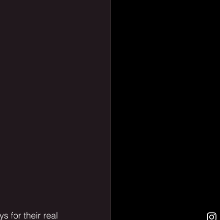
 for their real 