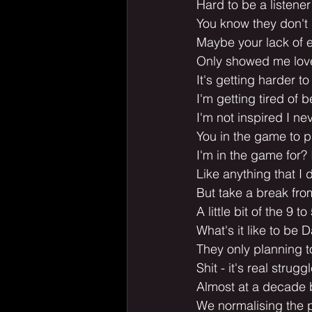
Hard to be a listene
You know they don't 
Maybe your lack of e
Only showed me lov
It's getting harder t
I'm getting tired of b
I'm not inspired I ne
You in the game to p
I'm in the game for? 
Like anything that I d
But take a break fr
A little bit of the 9 to
What's it like to be D
They only planning 
Shit - it's real strugg
Almost at a decade bu
We normalising the p