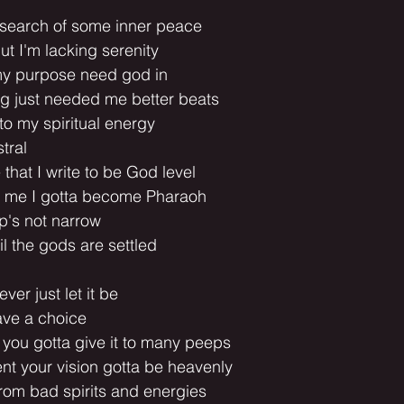
n search of some inner peace
ut I'm lacking serenity
my purpose need god in
ng just needed me better beats
o my spiritual energy
tral
that I write to be God level
of me I gotta become Pharaoh
op's not narrow
il the gods are settled
ever just let it be
ave a choice
 you gotta give it to many peeps
ent your vision gotta be heavenly
rom bad spirits and energies