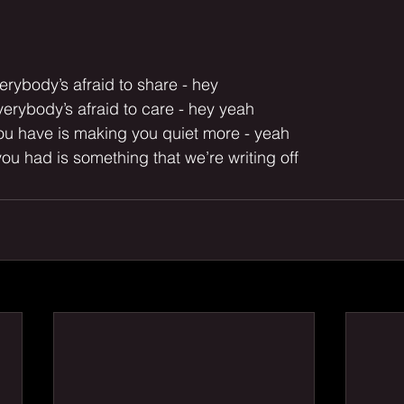
erybody’s afraid to share - hey
erybody’s afraid to care - hey yeah
you have is making you quiet more - yeah
you had is something that we’re writing off