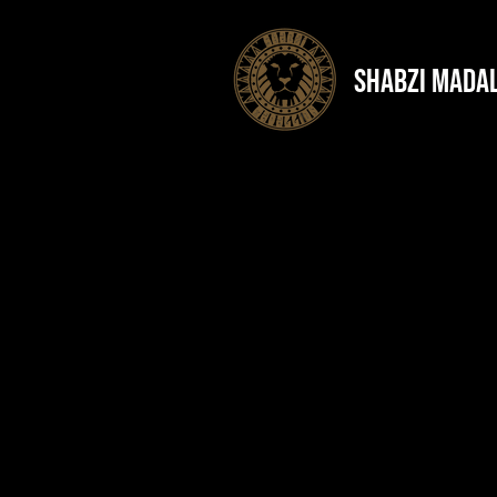
shabzi mada