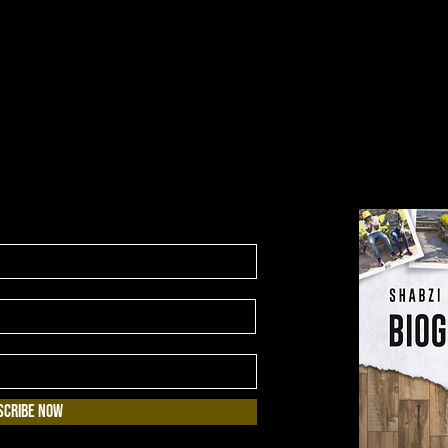
scribe Now