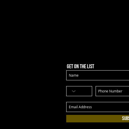
Get on the list
Sub