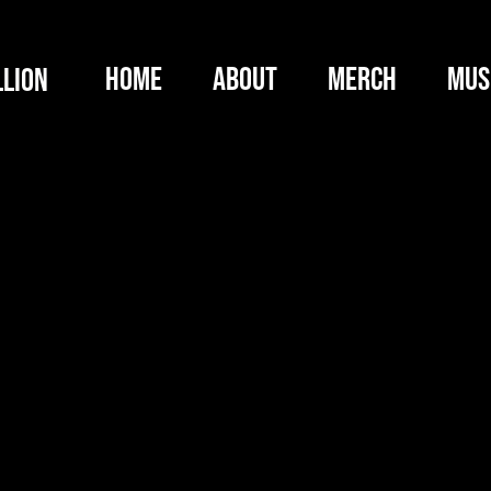
HOME
ABOUT
MERCH
MUS
llion