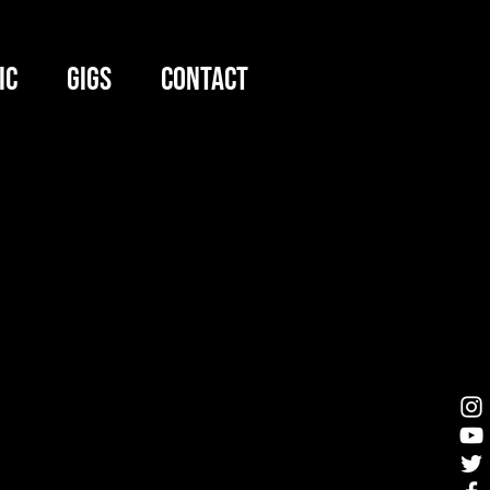
IC
GIGS
CONTACT